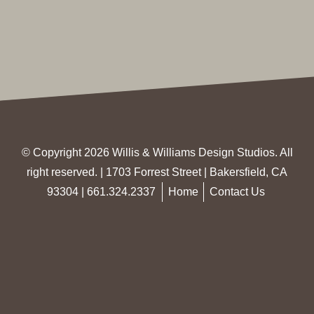
© Copyright 2026 Willis & Williams Design Studios. All
right reserved. | 1703 Forrest Street | Bakersfield, CA
93304 |
661.324.2337
Home
Contact Us