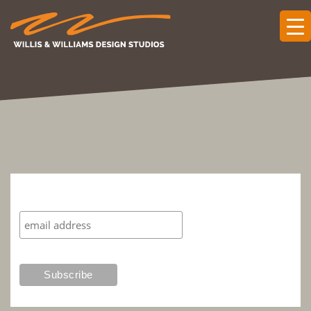
Subscribe to our mailing list