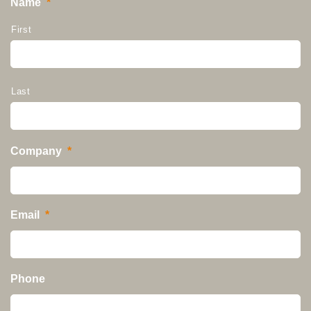
Name
*
First
Last
Company
*
Email
*
Phone