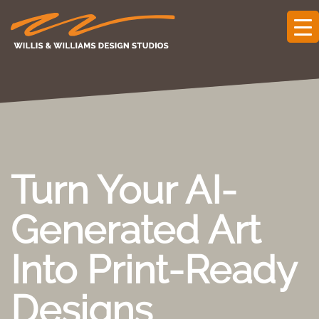
Turn Your AI-
Generated Art
Into Print-Ready
Designs