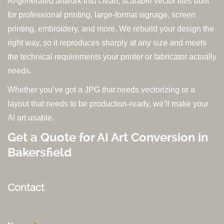
AI-generated artwork into clean, scalable vector files built
for professional printing, large-format signage, screen
printing, embroidery, and more. We rebuild your design the
right way, so it reproduces sharply at any size and meets
the technical requirements your printer or fabricator actually
needs.
Whether you’ve got a JPG that needs vectorizing or a
layout that needs to be production-ready, we’ll make your
AI art usable.
Get a Quote for AI Art Conversion in
Bakersfield
Contact