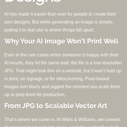
AI has made it easier than ever for people to create their
own designs. But while generating an image is simple,
putting it to real use is where things fall apart.
Why Your AI Image Won’t Print Well
Even in the rare cases when someone is happy with their
AI results, they hit the same wall: the file is a low-resolution
JPG. That might look fine on a website, but it won’t hold up
in print, on signage, or for silkscreening. Pixel-based
images turn blurry and jagged the moment you scale them
up or prep them for production.
From JPG to Scalable Vector Art
That’s where we come in. At Willis & Williams, we convert