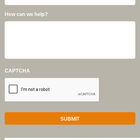
How can we help?
CAPTCHA