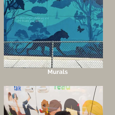
Murals