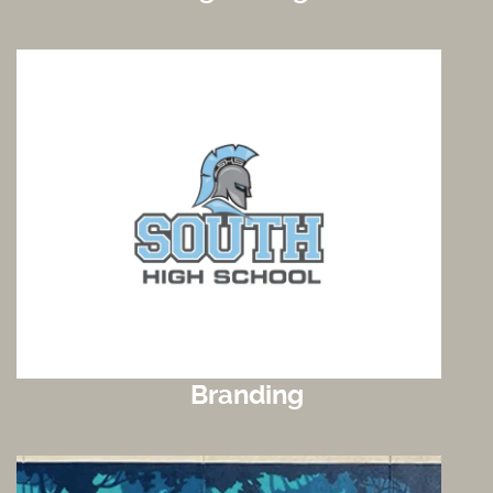
Branding