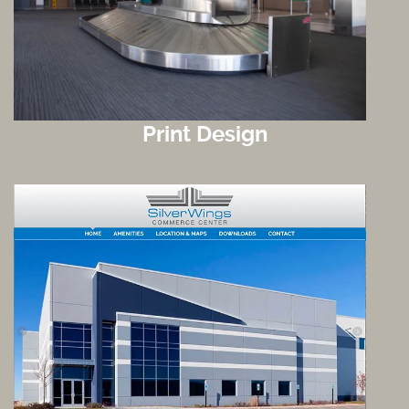
Print Design