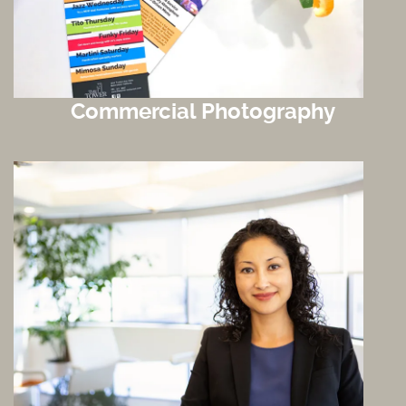
Commercial Photography