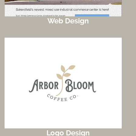
Web Design
Logo Design