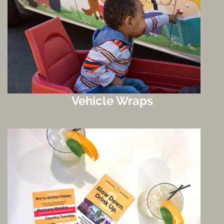
Vehicle Wraps