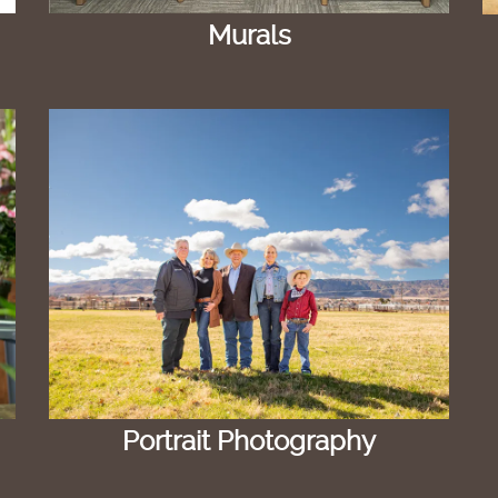
Murals
Portrait Photography