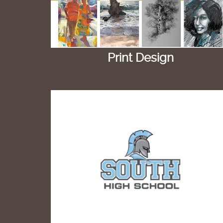
Print Design