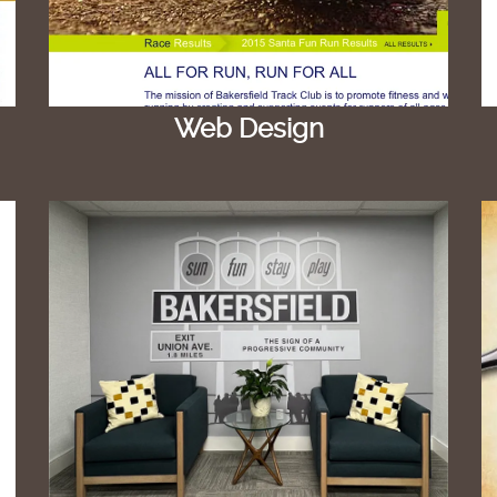
Web Design