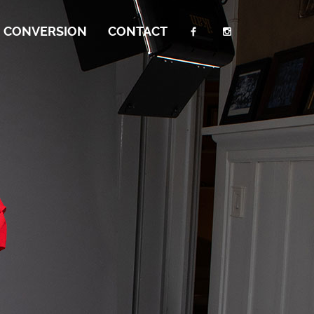
I CONVERSION
CONTACT