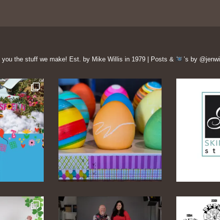
 you the stuff we make!
Est. by Mike Willis in 1979 | Posts &
’s by @jenwi