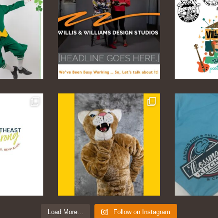
Load More...
Follow on Instagram