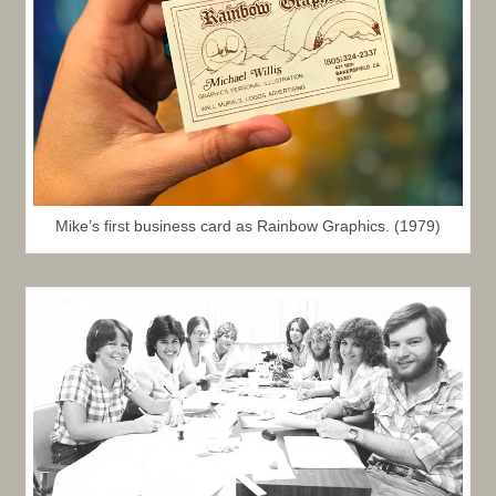
Mike’s first business card as Rainbow Graphics. (1979)