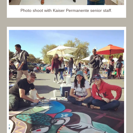
Photo shoot with Kaiser Permanente senior staff.