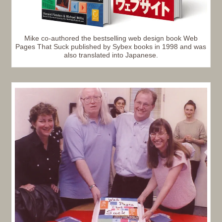
Mike co-authored the bestselling web design book Web
Pages That Suck published by Sybex books in 1998 and was
also translated into Japanese.