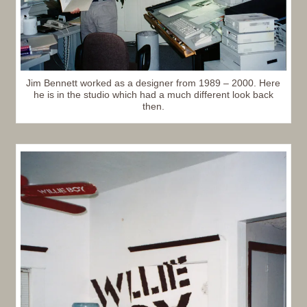
Jim Bennett worked as a designer from 1989 – 2000. Here
he is in the studio which had a much different look back
then.