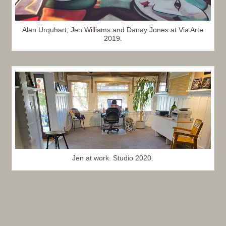
Alan Urquhart, Jen Williams and Danay Jones at Via Arte
2019.
Jen at work. Studio 2020.