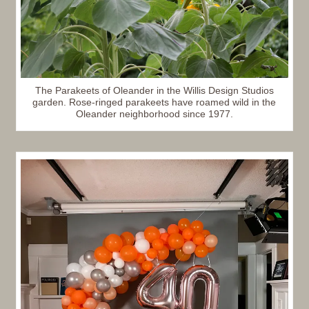
The Parakeets of Oleander in the Willis Design Studios
garden. Rose-ringed parakeets have roamed wild in the
Oleander neighborhood since 1977.