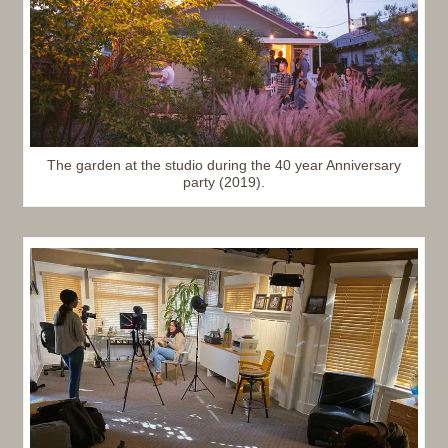
The garden at the studio during the 40 year Anniversary
party (2019).