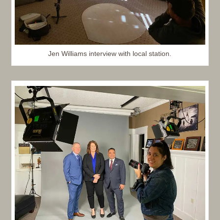
Jen Williams interview with local station.