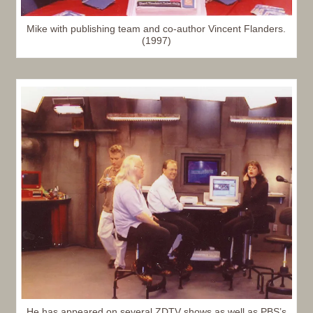
Mike with publishing team and co-author Vincent Flanders.
(1997)
He has appeared on several ZDTV shows as well as PBS’s