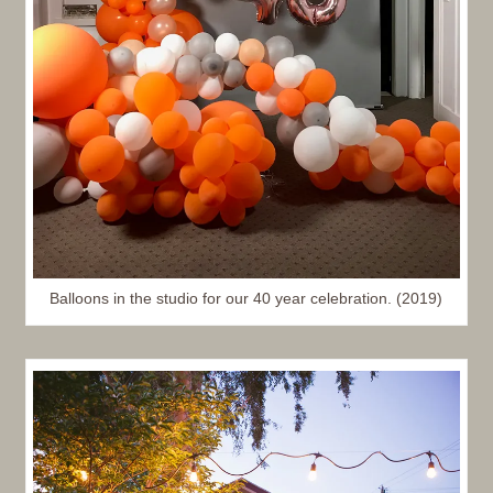
Balloons in the studio for our 40 year celebration. (2019)