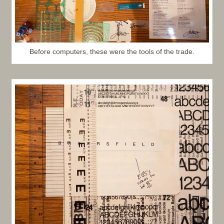
Before computers, these were the tools of the trade.