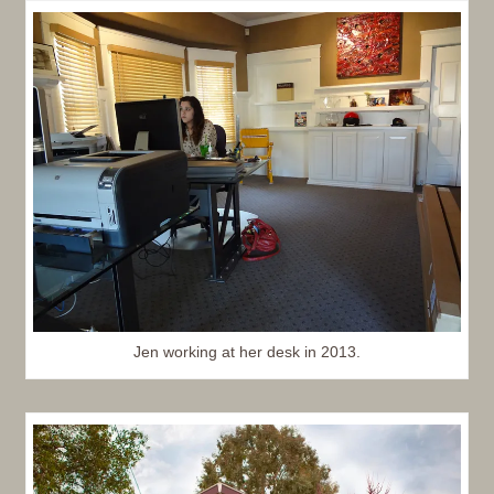
Jen working at her desk in 2013.