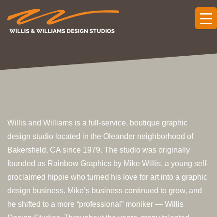
Willis and Williams is a full-service, boutique graphic
design studio located in the Oleander neighborhood of
Bakersfield, CA since 1979. The studio was originally
founded as Rainbow Graphics by Mike Willis, a young self-
proclaimed hippie who turned his love for art into a graphic
design business. Mike’s business continued to grow, and
he shifted to a more “professional” moniker — Willis