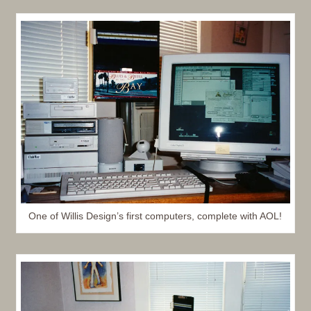
One of Willis Design’s first computers, complete with AOL!