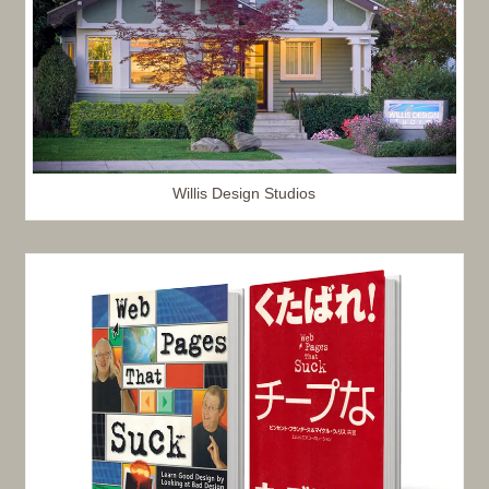
Willis Design Studios