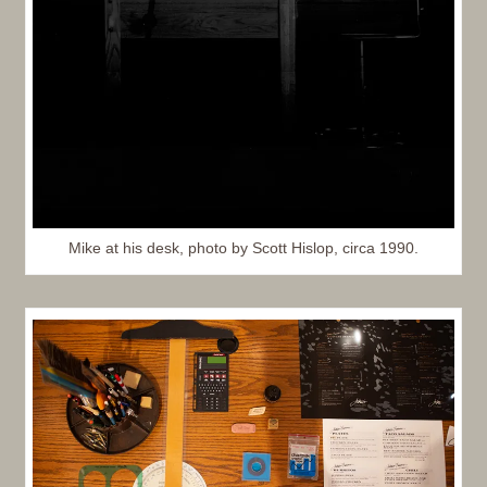
Mike at his desk, photo by Scott Hislop, circa 1990.