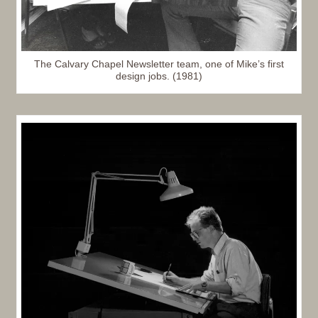
The Calvary Chapel Newsletter team, one of Mike’s first
design jobs. (1981)