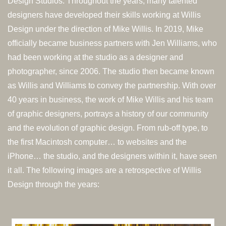
Design Studios. Throughout the years, many talented
designers have developed their skills working at Willis
Design under the direction of Mike Willis. In 2019, Mike
officially became business partners with Jen Williams, who
had been working at the studio as a designer and
photographer, since 2006. The studio then became known
as Willis and Williams to convey the partnership. With over
40 years in business, the work of Mike Willis and his team
of graphic designers, portrays a history of our community
and the evolution of graphic design. From rub-off type, to
the first Macintosh computer… to websites and the
iPhone… the studio, and the designers within it, have seen
it all. The following images are a retrospective of Willis
Design through the years: