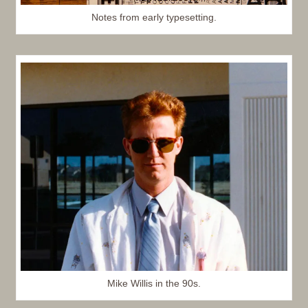
Notes from early typesetting.
Mike Willis in the 90s.