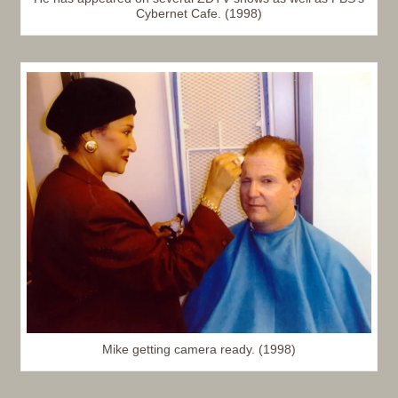
Cybernet Cafe. (1998)
Mike getting camera ready. (1998)