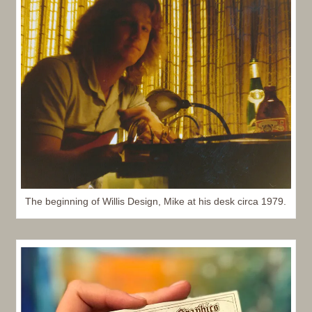
The beginning of Willis Design, Mike at his desk circa 1979.