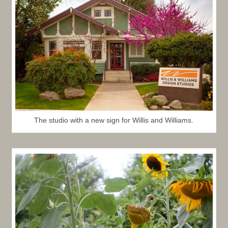
The studio with a new sign for Willis and Williams.