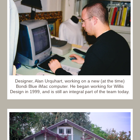
Designer, Alan Urquhart, working on a new (at the time)
Bondi Blue iMac computer. He began working for Willis
Design in 1999, and is still an integral part of the team today.