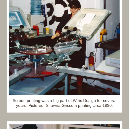
Screen printing was a big part of Willis Design for several
years. Pictured: Shawna Grissom printing circa 1990.