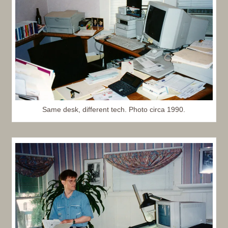
Same desk, different tech. Photo circa 1990.