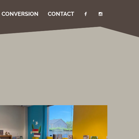
I CONVERSION
CONTACT