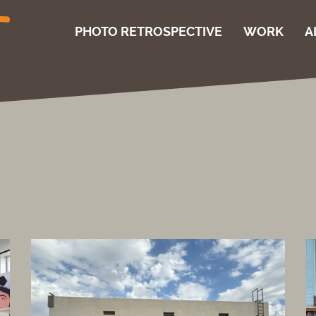
PHOTO RETROSPECTIVE
WORK
A