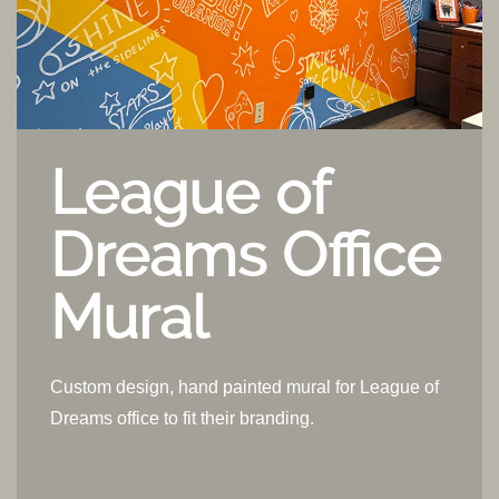
League of
Dreams Office
Mural
Custom design, hand painted mural for League of
Dreams office to fit their branding.