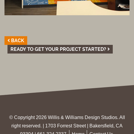
BACK
READY TO GET YOUR PROJECT STARTED?
© Copyright 2026 Willis & Williams Design Studios. All
right reserved. | 1703 Forrest Street | Bakersfield, CA