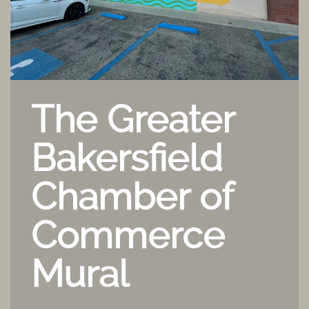
The Greater
Bakersfield
Chamber of
Commerce
Mural