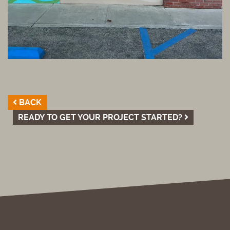
BACK
READY TO GET YOUR PROJECT STARTED?