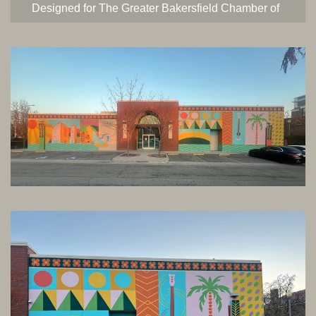
Designed for The Greater Bakersfield Chamber of
Commerce and commissioned by the City of
Bakersfield. This mural is titled “Moderne
Nostalgia” and represents Bakersfield
iconography in a bold and graphic art-deco
inspired style.