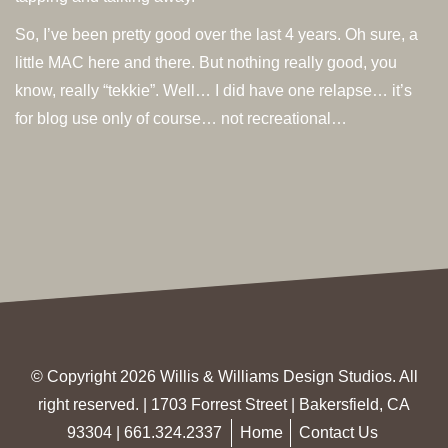
So, I’ve been pretty good over the last 4 years. Oh sure, a
little MAC here and there. But nothing really good, you
know, really “tekkie”. Well… I did have one relapse… it’s
for blog use only of course… not recreational…
© Copyright 2026 Willis & Williams Design Studios. All
right reserved. | 1703 Forrest Street | Bakersfield, CA
93304 |
661.324.2337
Home
Contact Us