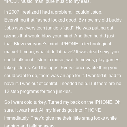
“iPOD”. Music, man, pure music to my ears.
In 2007 I realized I had a problem. I couldn’t stop.
Everything that flashed looked good. By now my old buddy
Jobs was every tech junkie’s “god”. He was putting out
gizmos that would blow your mind. And then he did just
that. Blew everyone’s mind. iPHONE, a technological
marvel. I mean, what didn’t it have? It was dead sexy, you
could talk on it, listen to music, watch movies, play games,
take pictures. And the apps. Every conceivable thing you
could want to do, there was an app for it. I wanted it, had to
have it. I was out of control. I needed help. But there are no
12 step programs for tech junkies.
So I went cold turkey. Turned my back on the iPHONE. Oh
sure, it was hard. All my friends got into iPHONE
immediately. They’d give me their little smug looks while
tapping and talking away.