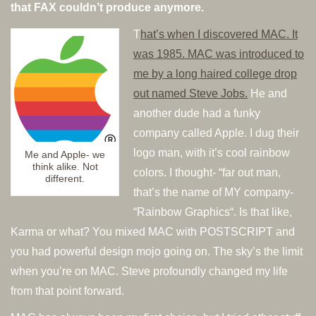
that FAX couldn’t produce anymore.
T
hat’s when I discovered MAC. It
was 1985. MAC was introduced to
me by a long haired college drop
out named Steve Jobs.
He and
another dude had a funky
company called Apple. I dug their
logo man, with it’s cool rainbow
Me and Apple- we
think alike. Not
colors. I thought- “far out man,
different.
that’s the name of MY company-
“Rainbow Graphics“. Is that like,
Karma or what? You mixed MAC with POSTSCRIPT and
you had powerful design mojo going on. The sky’s the limit
when you’re on MAC. Steve profoundly changed my life
from that point forward.