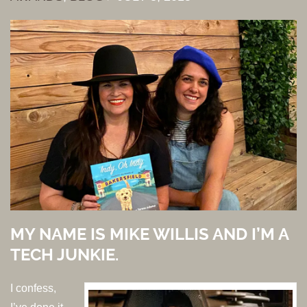
MY NAME IS MIKE WILLIS AND I’M A
TECH JUNKIE.
I confess,