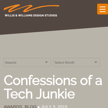
Confessions of a
Tech Junkie
AWARDS
,
BLOG
▸ JULY 3, 2015