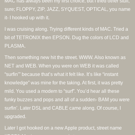
MAC has always been my first choice, but I tried other stuff,
sure; FLOPPY, ZIP, JAZZ, SYQUEST, OPTICAL, you name
it- I hooked up with it.
I was cruising along. Trying different kinds of MAC. Tried a
bit of TETRONIX then EPSON. Dug the colors of LCD and
PLASMA.
Then something new hit the street. WWW. Also known as
NET and WEB. When you were on WEB it was called
“surfin’” because that’s what it felt like. It’s like “instant
knowledge” was mine for the taking. At first, it was pretty
mild. You used a modem to “surf”. You’d hear all these
funky buzzes and pops and all of a sudden- BAM you were
surfin’. Later DSL and CABLE came along. Of course, I
upgraded.
Later I got hooked on a new Apple product, street name