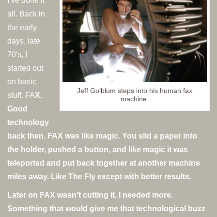
I’ve done it
all. Back in
the early
days, late
70′s, I
started out
on basic
Jeff Golblum steps into his human fax
stuff. FA
X.
machine.
Good
technology
back then. FAX was like magic. You slid a paper into
the holder, pushed a button, and like magic it was
teleported and put back together at another machine
miles away. Like The Fly except with better results.
Later on FAX wasn’t cutting it, I needed more.
Something that would give me that technological buzz