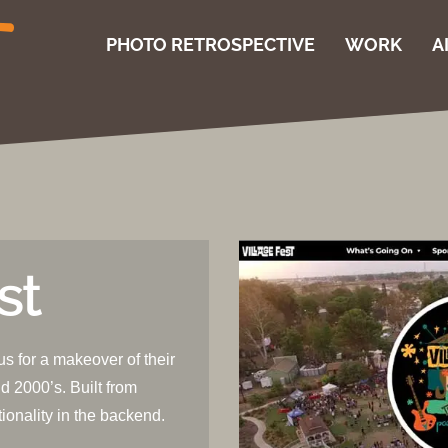
PHOTO RETROSPECTIVE
WORK
A
st
us for a makeover of their
d 2000’s. Built from
tionality in the backend.