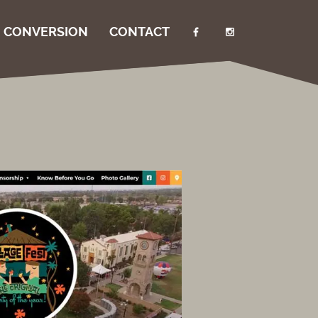
I CONVERSION
CONTACT