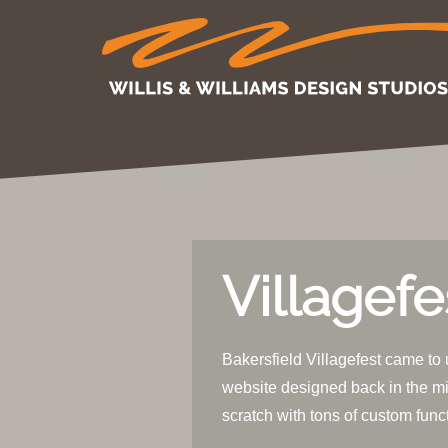
Villagefe
Bakersfield Villagefest came to 
website designed back in the mi
scratch with tons of custom func