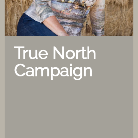
True North
Campaign