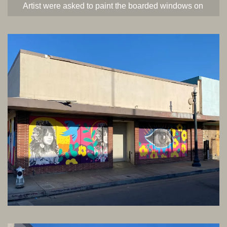
Artist were asked to paint the boarded windows on
Baker Street in Old Town Kern. This was part of a
project for the Hub of Bakersfield. Each artist was
given creative freedom. This is Jen’s design on
Baker and 21st Street. Created in 2021.