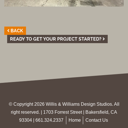
BACK
READY TO GET YOUR PROJECT STARTED?
© Copyright 2026 Willis & Williams Design Studios. All
right reserved. | 1703 Forrest Street | Bakersfield, CA
93304 |
661.324.2337
Home
Contact Us