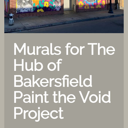
Murals for The
Hub of
Bakersfield
Paint the Void
Project