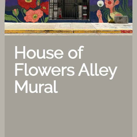
House of
Flowers Alley
Mural