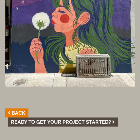
BACK
READY TO GET YOUR PROJECT STARTED?