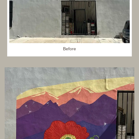
Before