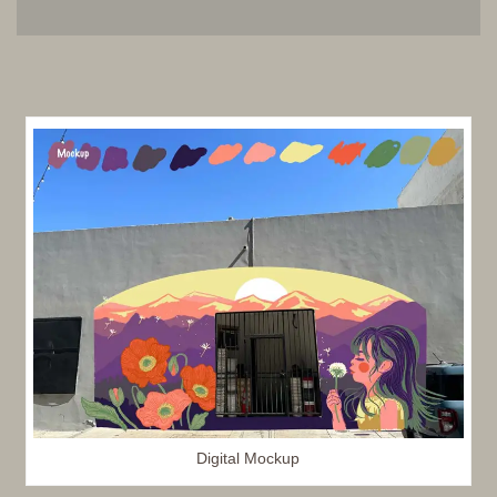
Digital Mockup