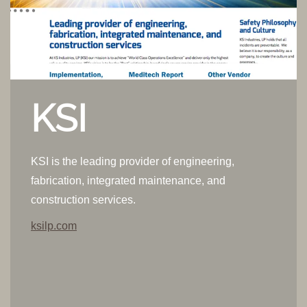
KSI
KSI is the leading provider of engineering,
fabrication, integrated maintenance, and
construction services.
ksilp.com