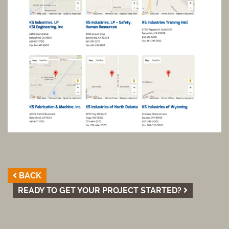
BACK
READY TO GET YOUR PROJECT STARTED?