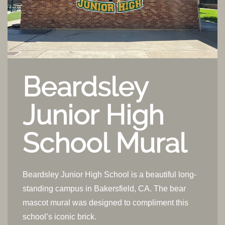
Beardsley
Junior High
School Mural
Beardsley Junior High School is a beautiful long-
standing campus in Bakersfield, CA. The bear
mascot mural was designed to compliment this
school’s iconic brick.