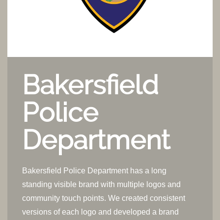
Bakersfield
Police
Department
Bakersfield Police Department has a long
standing visible brand with multiple logos and
community touch points. We created consistent
versions of each logo and developed a brand