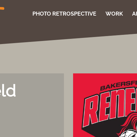
PHOTO RETROSPECTIVE
WORK
A
eld