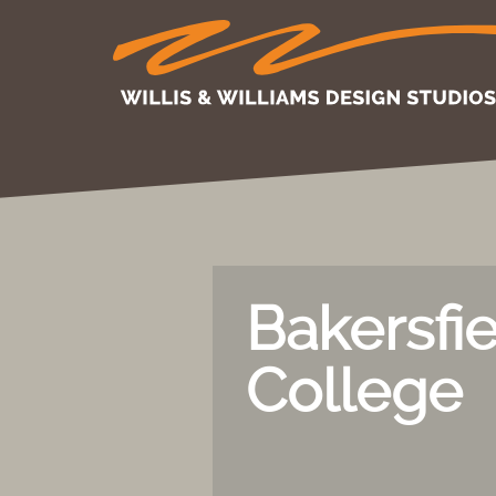
Bakersfi
College