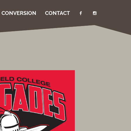
I CONVERSION
CONTACT