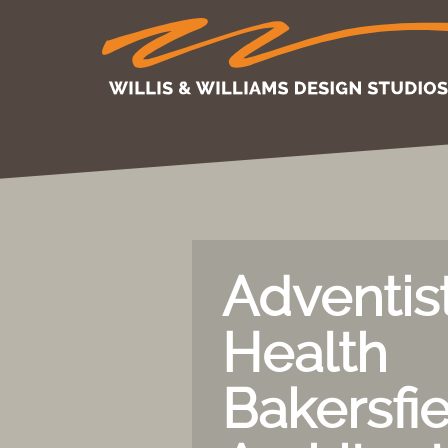
Adventis
Health
Bakersfie