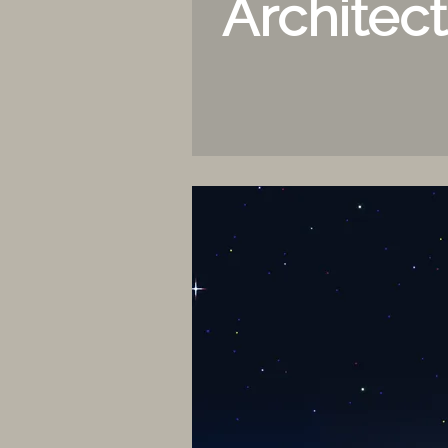
Architec