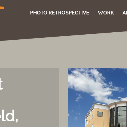
PHOTO RETROSPECTIVE
WORK
A
t
ld,