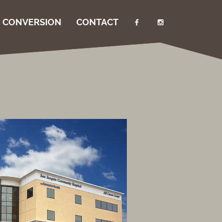
I CONVERSION
CONTACT