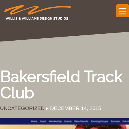
Bakersfield Track
Club
UNCATEGORIZED
▸ DECEMBER 14, 2015