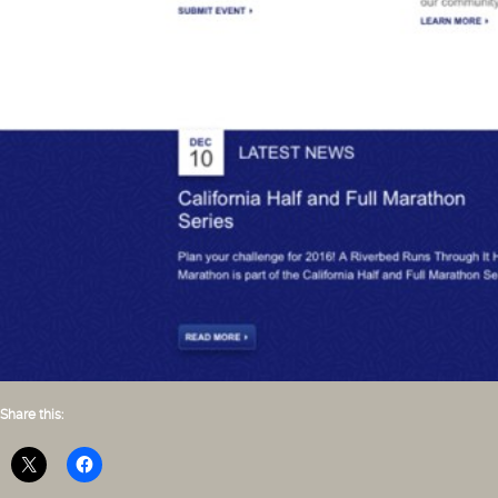
Share this: